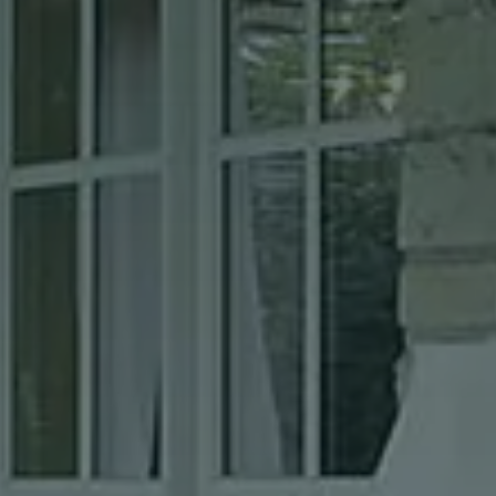
Can we walk your property without notice to give a quote? *
Text message (SMS) Opt-In: Message and data may apply.
Message frequency varies.