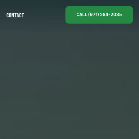
CALL (971) 284-2035
CONTACT
ES