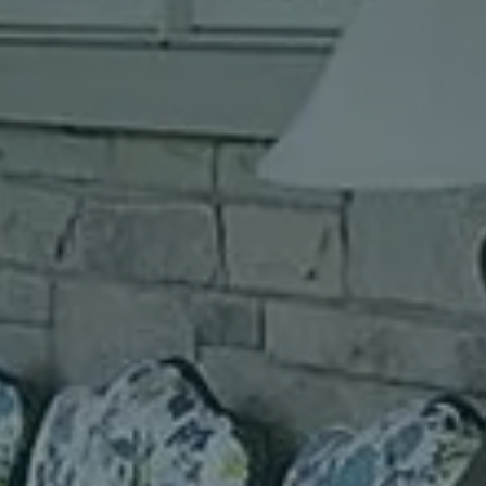
I agree to receive text messages (SMS)
Use instant online quote tool for lawn care?