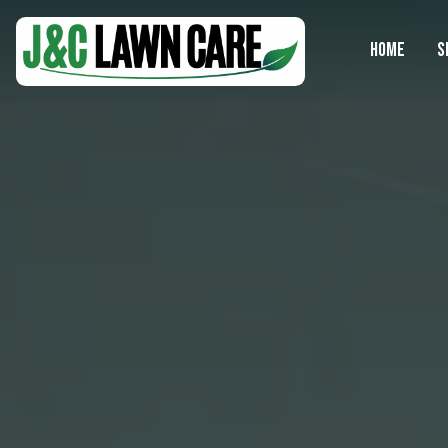
HOME
S