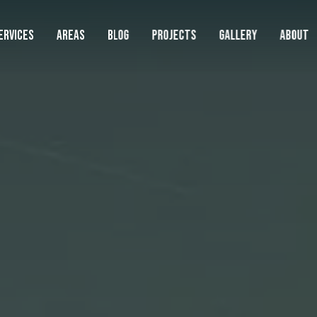
ERVICES
AREAS
BLOG
PROJECTS
GALLERY
ABOUT
AREAS WE SERVE
LAWN
SERVIC
Lawn
Landscape
Beaverton
Lawn Mowing
Boring
Cedar Hills
Lawn Fertilization
Clackamas
Hardscape
Damascus
Weed Control
Durham
Cleanups
Fairview
Core Aeration
Gladstone
Gresham
Overseeding
Happy Valley
Commercial
Lake Oswego
Artificial Turf
Lents
Metzger
Sod Installation
See Full Service Area