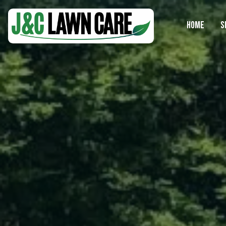
HOME
S