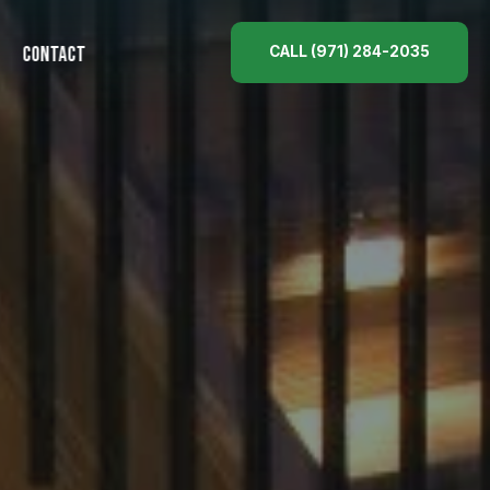
CALL (971) 284-2035
CONTACT
ES