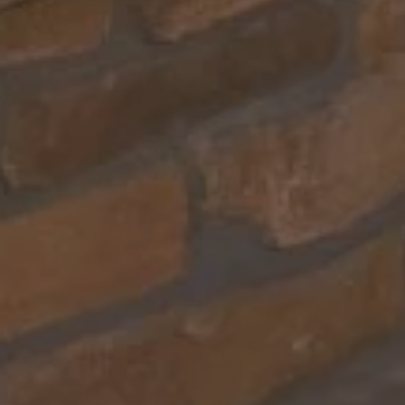
Text message (SMS) Opt-In: Message and data may apply.
Message frequency varies.
I agree to receive text messages (SMS)
Use instant online quote tool for lawn care?