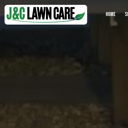
HOME
S