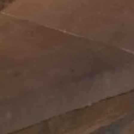
Can we walk your property without notice to give a quote? *