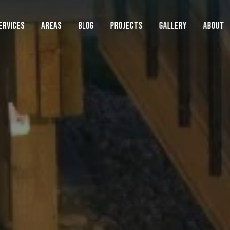
ERVICES
AREAS
BLOG
PROJECTS
GALLERY
ABOUT
AREAS WE SERVE
LAWN
SERVIC
Lawn
Landscape
Beaverton
Lawn Mowing
Boring
Cedar Hills
Lawn Fertilization
Clackamas
Hardscape
Damascus
Weed Control
Durham
Cleanups
Fairview
Core Aeration
Gladstone
Gresham
Overseeding
Happy Valley
Commercial
Lake Oswego
Artificial Turf
Lents
Metzger
Sod Installation
See Full Service Area