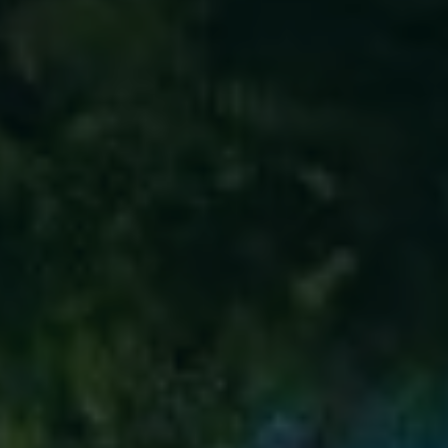
ABOUT
CONTACT
Use instant online quote tool for lawn care?