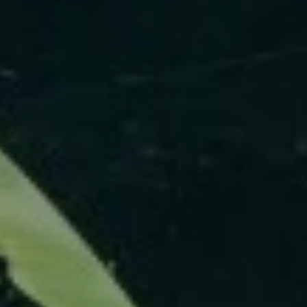
ABOUT
CONTACT
Use instant online quote tool for lawn care?