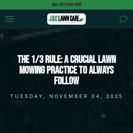
Call (971) 284-2035
HOME
SERVICES
The 1/3 Rule: A Crucial Lawn
Mowing Practice to Always
AREAS
Follow
Can we walk your property without notice to give a
quote? *
BLOG
TUESDAY, NOVEMBER 04, 2025
PROJECTS
Text message (SMS) Opt-In: Message and data may
apply. Message frequency varies.
GALLERY
I agree to receive text messages (SMS)