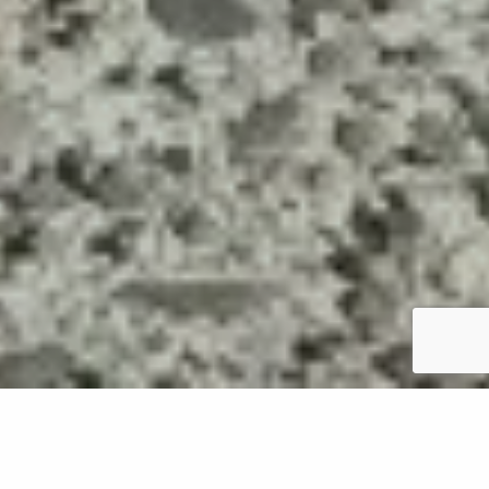
Mowing your lawn is an essential part of maintaining