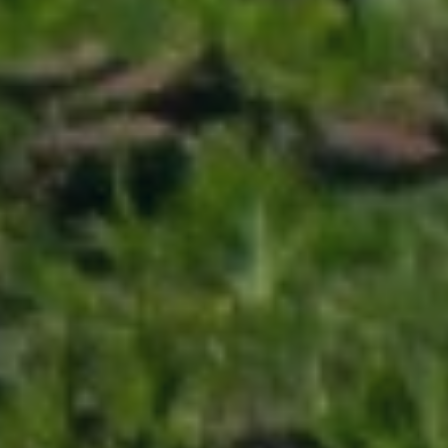
ABOUT
CONTACT
Use instant online quote tool for lawn care?