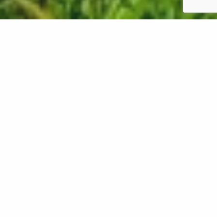
Core aeration is a beneficial service for your lawn in
Oregon, as it involves mechanically pulling up plugs
of soil to reduce compaction and create
passageways for nutrients and resources to reach
its roots. However, this process can be invasive, so
it's crucial to perform it at the right time when it's
strong enough to endure it. Another con of core
aeration is that it leaves behind soil cores, which
some property owners don't find very appealing.
Fortunately, you can break them up with a rake or
go over them with a lawn mower to speed up their
decomposition process and return nutrients to your
lawn. Continue reading to learn more about the pros
and cons of core aeration!