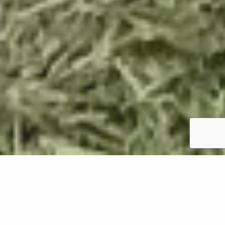
Installing sod is a great way to get a new lawn on
your property in Oregon almost instantly. However,
before you can install your new sod, you'll first