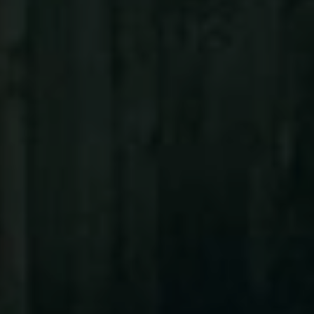
ABOUT
CONTACT
Use instant online quote tool for lawn care?