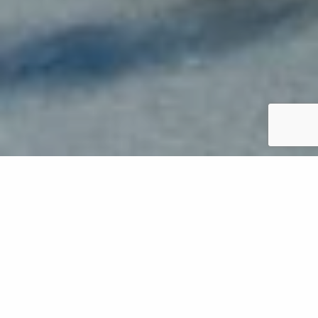
Leaf removal is a crucial service that you'll want to
schedule during the fall season to keep your yard in
Oregon in tip-top shape. However, you may be
wondering how much it will cost to hire a
professional company to remove the leaves from
your yard. The cost depends on several factors,
including the size of your property and what you