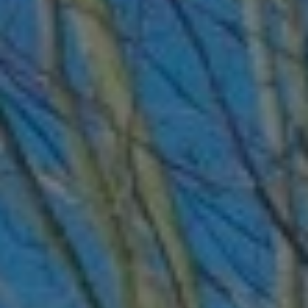
ABOUT
CONTACT
Use instant online quote tool for lawn care?