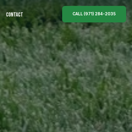
CALL (971) 284-2035
CONTACT
ES