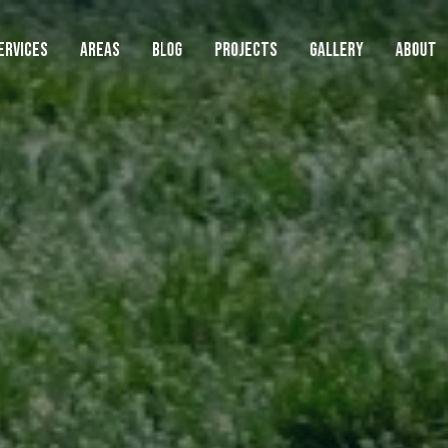
ERVICES
AREAS
BLOG
PROJECTS
GALLERY
ABOUT
AREAS WE SERVE
LAWN
SERVIC
Lawn
Landscape
Beaverton
Lawn Mowing
Boring
Cedar Hills
Lawn Fertilization
Clackamas
Hardscape
Damascus
Weed Control
Durham
Cleanups
Fairview
Core Aeration
Gladstone
Gresham
Overseeding
Happy Valley
Commercial
Lake Oswego
Artificial Turf
Lents
Metzger
Sod Installation
See Full Service Area