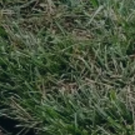
Text message (SMS) Opt-In: Message and data may apply.
Message frequency varies.
I agree to receive text messages (SMS)
Use instant online quote tool for lawn care?