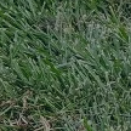
Can we walk your property without notice to give a quote? *