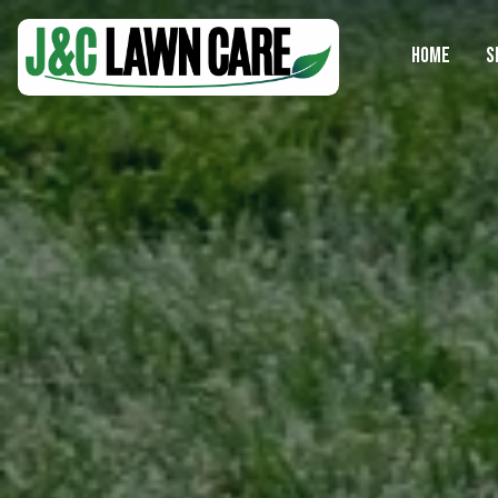
HOME
S