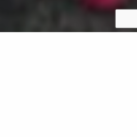
Your landscape design can be an interactive space
for you by filling it with plants that stimulate and
excite your sense of sight, sound, scent, taste, and
touch. By carefully choosing what plants to install,
you can create landscape beds that will engage all 5
of your senses. Keep reading to learn more about
the sensory-stimulating plants you can add to your
landscape beds in Oregon.