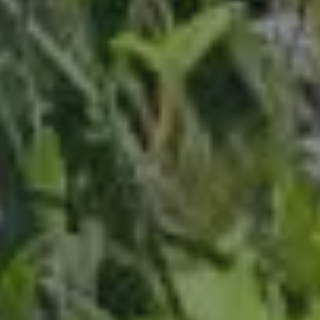
ABOUT
CONTACT
Use instant online quote tool for lawn care?