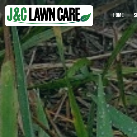
HOME
S