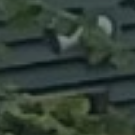
ABOUT
CONTACT
Use instant online quote tool for lawn care?