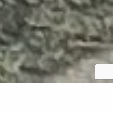
Weeds are notorious for being a nuisance on lawns
in Oregon, and while they're all invasive, they can
differ in appearance. Two common types are