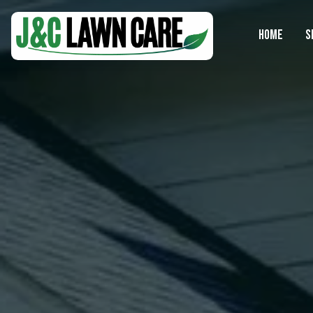
HOME
S