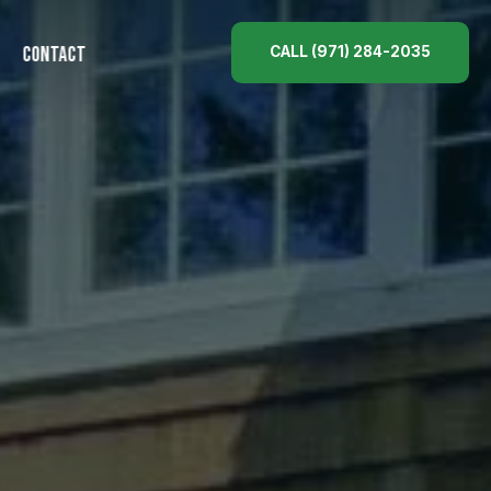
CALL (971) 284-2035
CONTACT
ES