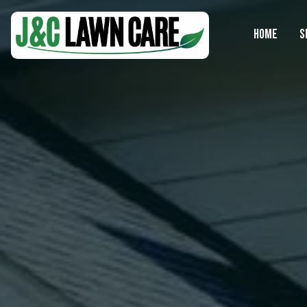
HOME
S