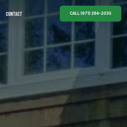
CALL (971) 284-2035
CONTACT
ES