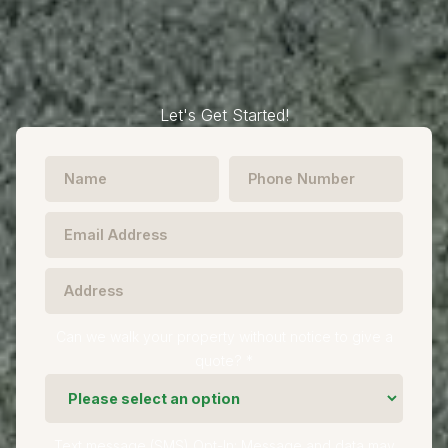
Let's Get Started!
Can we walk your property without notice to give a
quote? *
Text message (SMS) Opt-In: Message and data may