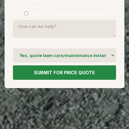
apply. Message frequency varies.
I agree to receive text messages (SMS)
Use instant online quote tool for lawn care?