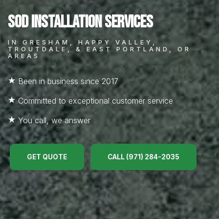
Sod Installation Services
IN GRESHAM, HAPPY VALLEY,
TROUTDALE, & EAST PORTLAND, OR
AREAS
Been in business since 2017
Committed to exceptional customer service
You call, we answer
GET QUOTE
CALL (971) 284-2035