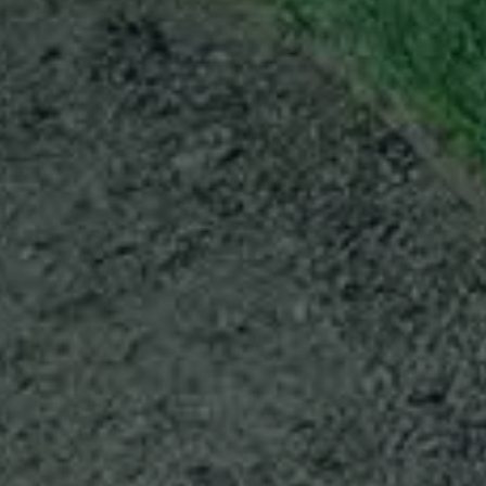
ABOUT
CONTACT
Use instant online quote tool for lawn care?