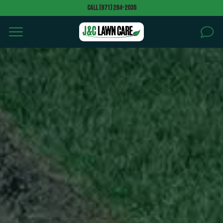
Call (971) 284-2035
HOME
SERVICES
AREAS
Can we walk your property without notice to give a
quote? *
BLOG
PROJECTS
Text message (SMS) Opt-In: Message and data may
apply. Message frequency varies.
GALLERY
I agree to receive text messages (SMS)