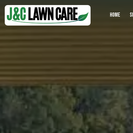
HOME
S