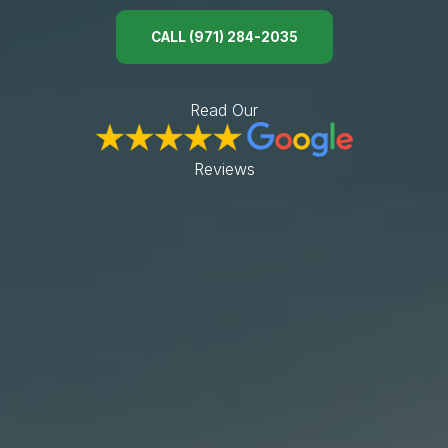
ABOUT
CALL (971) 284-2035
CONTACT
Use instant online quote tool for lawn care?
Read Our
Reviews