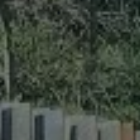
ABOUT
CONTACT
Use instant online quote tool for lawn care?