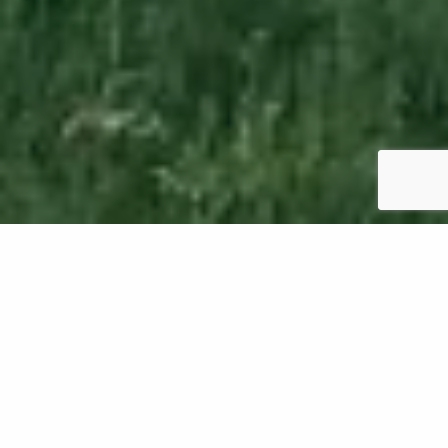
If your lawn in Oregon is patchy and thin,
overseeding is just what you need to fill it in.
However, how long should you wait to mow it again
after overseeding? It's best to wait 2-4 weeks
before mowing your lawn to allow the seeds to
establish in the soil. Additionally, you'll want to make
sure the new grass is about 3 inches tall before you