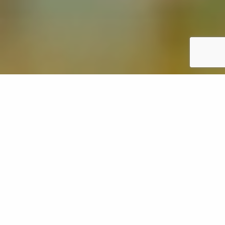
Overseeding is a lawn care service that involves
spreading grass seeds across your existing lawn in
Oregon to fill in bare or patchy areas, making it look
fuller and more lush. However, after overseeding,
you'll want to stay off it for at least 2 weeks to give
the seeds time to grow and establish themselves.
After the grass has been mowed 2-3 times, you can
start using your lawn like normal again. It's important
to follow these guidelines because walking on it too
early can damage the new grass and hinder its