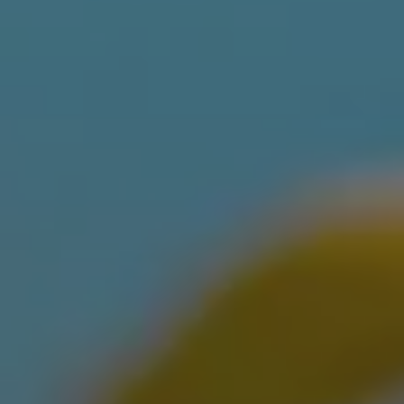
ABOUT
CONTACT
Use instant online quote tool for lawn care?