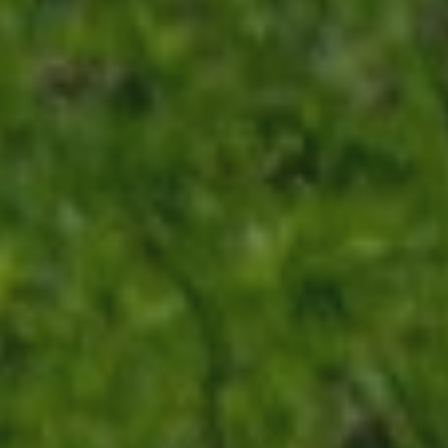
ABOUT
CONTACT
Use instant online quote tool for lawn care?