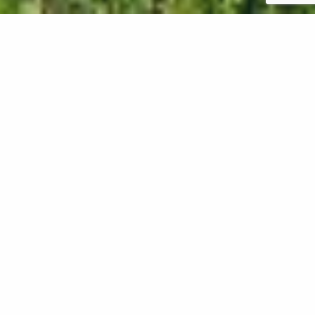
Aeration is a great way to keep your lawn in Oregon
healthy. However, your lawn will need some time to
recover after this process. To help your lawn
recover from aeration, you should water it
immediately after the process is complete. This will
help the soil stay moist and prevent it from drying
out. You should also avoid heavy foot and
machinery traffic on your lawn to allow it to recover
without any additional stress. Lastly, you should
leave the leftover soil cores on your lawn to
decompose. These cores will eventually break down
and return vital nutrients to your soil!