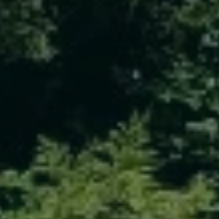
ABOUT
CONTACT
Use instant online quote tool for lawn care?