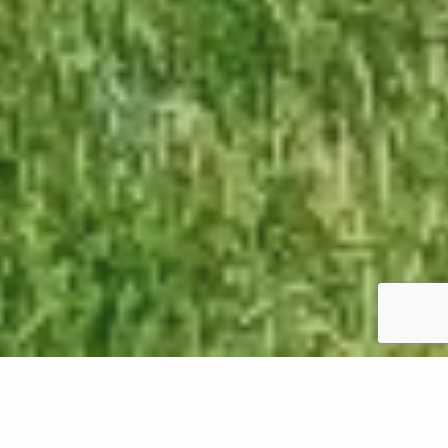
As winter fades and spring emerges in Oregon, it's